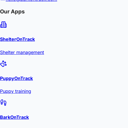
Our Apps
ShelterOnTrack
Shelter management
PuppyOnTrack
Puppy training
BarkOnTrack