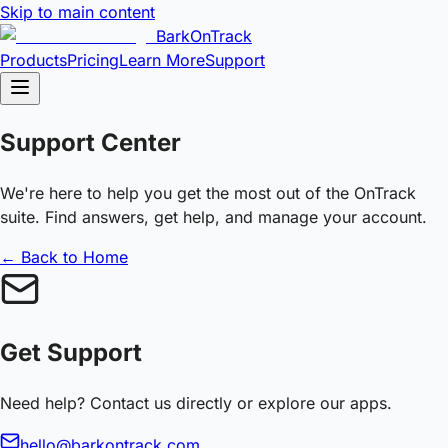
Skip to main content
BarkOnTrack
Products
Pricing
Learn More
Support
Support Center
We're here to help you get the most out of the OnTrack
suite. Find answers, get help, and manage your account.
← Back to Home
Get Support
Need help? Contact us directly or explore our apps.
hello@barkontrack.com