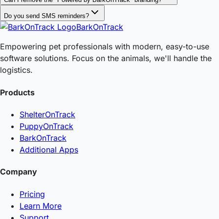
Do you send SMS reminders?
BarkOnTrack
Empowering pet professionals with modern, easy-to-use
software solutions. Focus on the animals, we'll handle the
logistics.
Products
ShelterOnTrack
PuppyOnTrack
BarkOnTrack
Additional Apps
Company
Pricing
Learn More
Support