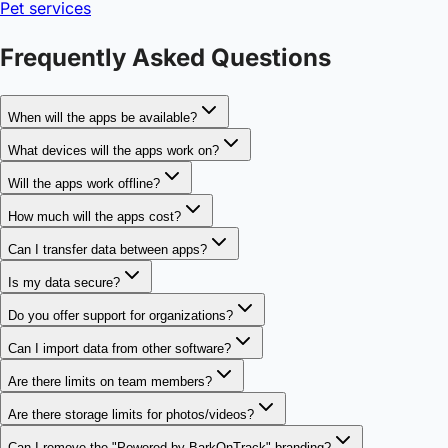
Pet services
Frequently Asked Questions
When will the apps be available?
What devices will the apps work on?
Will the apps work offline?
How much will the apps cost?
Can I transfer data between apps?
Is my data secure?
Do you offer support for organizations?
Can I import data from other software?
Are there limits on team members?
Are there storage limits for photos/videos?
Can I remove the "Powered by BarkOnTrack" branding?